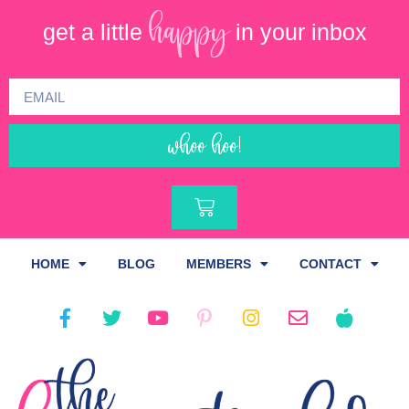
happy
get a little
in your inbox
whoo hoo!
HOME
BLOG
MEMBERS
CONTACT