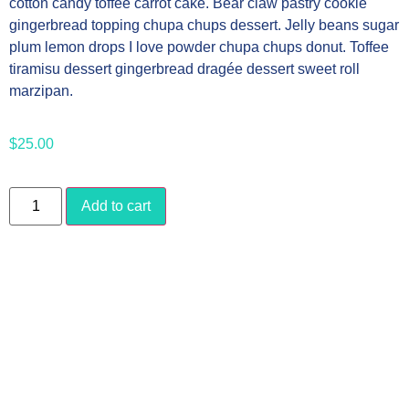
cotton candy toffee carrot cake. Bear claw pastry cookie
gingerbread topping chupa chups dessert. Jelly beans sugar
plum lemon drops I love powder chupa chups donut. Toffee
tiramisu dessert gingerbread dragée dessert sweet roll
marzipan.
$
25.00
Add to cart