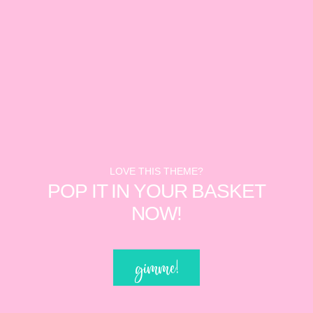
LOVE THIS THEME?
POP IT IN YOUR BASKET
NOW!
gimme!