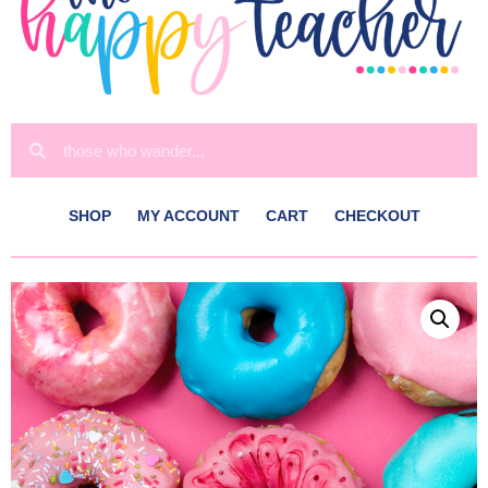
SHOP
MY ACCOUNT
CART
CHECKOUT