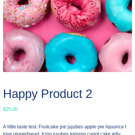
Happy Product 2
$
25.00
A little taste test. Fruitcake pie jujubes apple pie liquorice I
love gingerbread. Icing jujubes topping carrot cake jelly