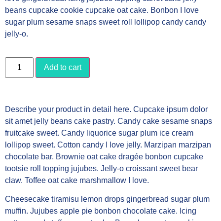
beans cupcake cookie cupcake oat cake. Bonbon I love
sugar plum sesame snaps sweet roll lollipop candy candy
jelly-o.
Add to cart
Describe your product in detail here. Cupcake ipsum dolor
sit amet jelly beans cake pastry. Candy cake sesame snaps
fruitcake sweet. Candy liquorice sugar plum ice cream
lollipop sweet. Cotton candy I love jelly. Marzipan marzipan
chocolate bar. Brownie oat cake dragée bonbon cupcake
tootsie roll topping jujubes. Jelly-o croissant sweet bear
claw. Toffee oat cake marshmallow I love.
Cheesecake tiramisu lemon drops gingerbread sugar plum
muffin. Jujubes apple pie bonbon chocolate cake. Icing