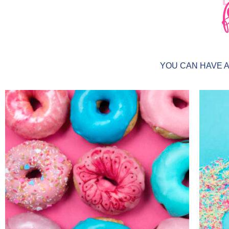
YOU CAN HAVE 