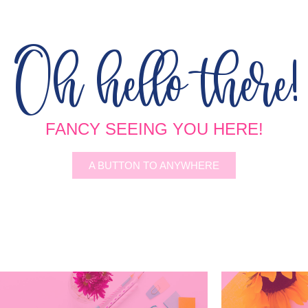
Oh hello there!
FANCY SEEING YOU HERE!
A BUTTON TO ANYWHERE