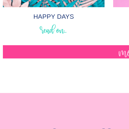
HAPPY DAYS
read on...
mo