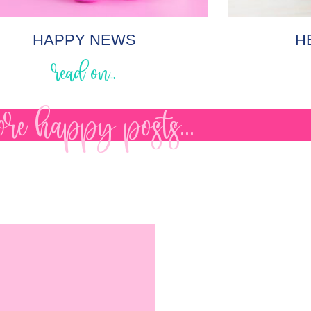
HAPPY NEWS
H
read on...
re happy posts...