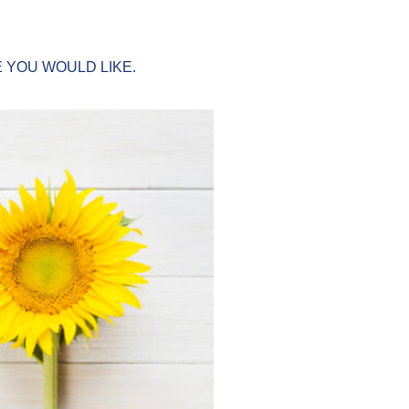
 YOU WOULD LIKE.