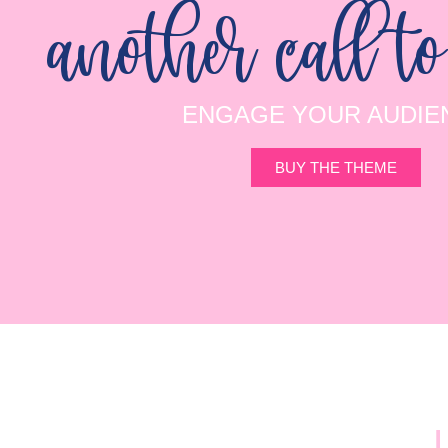
another call to
ENGAGE YOUR AUDIE
BUY THE THEME