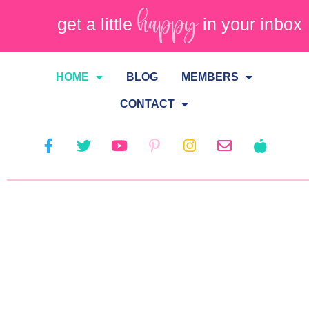
happy
get a little
in your inbox
HOME
BLOG
MEMBERS
CONTACT