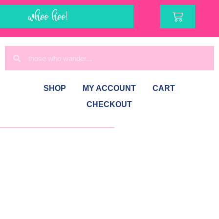
whoo hoo!
SHOP
MY ACCOUNT
CART
CHECKOUT