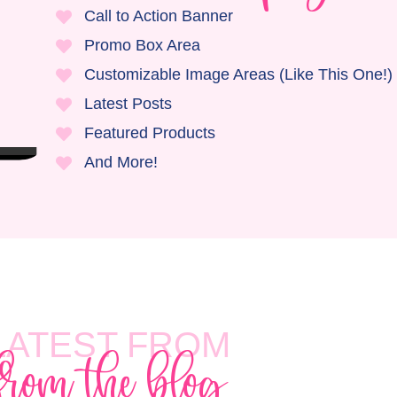
Call to Action Banner
Promo Box Area
Customizable Image Areas (Like This One!)
Latest Posts
Featured Products
And More!
LATEST FROM
from the blog