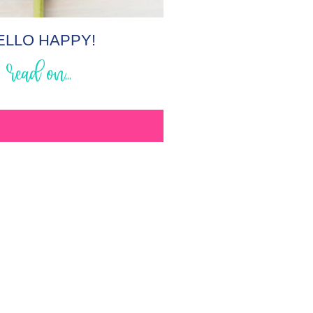
ELLO HAPPY!
read on...