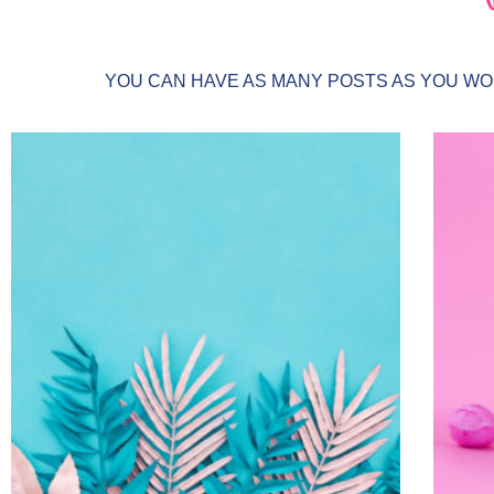
YOU CAN HAVE AS MANY POSTS AS YOU WOU