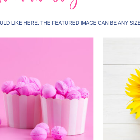
LD LIKE HERE. THE FEATURED IMAGE CAN BE ANY SIZE