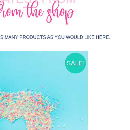
from the shop
AS MANY PRODUCTS AS YOU WOULD LIKE HERE.
SALE!